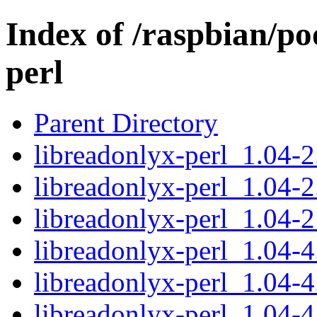
Index of /raspbian/po
perl
Parent Directory
libreadonlyx-perl_1.04-2.
libreadonlyx-perl_1.04-2
libreadonlyx-perl_1.04-2
libreadonlyx-perl_1.04-4.
libreadonlyx-perl_1.04-4
libreadonlyx-perl_1.04-4