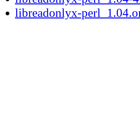
libreadonlyx-perl_1.04.or