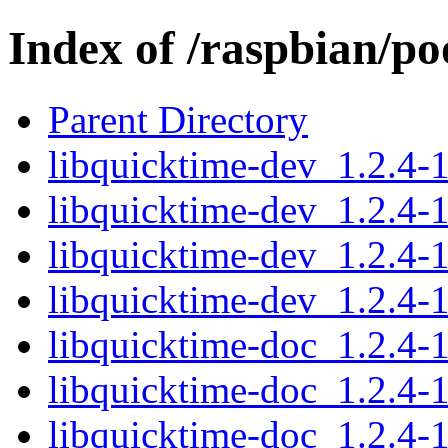
Index of /raspbian/po
Parent Directory
libquicktime-dev_1.2.4
libquicktime-dev_1.2.4-
libquicktime-dev_1.2.4-
libquicktime-dev_1.2.4
libquicktime-doc_1.2.4-1
libquicktime-doc_1.2.4-1
libquicktime-doc_1.2.4-1