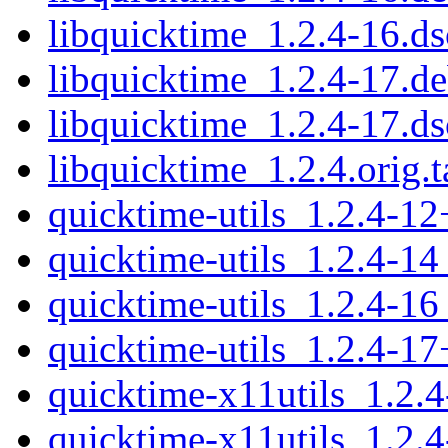
libquicktime_1.2.4-16.ds
libquicktime_1.2.4-17.de
libquicktime_1.2.4-17.ds
libquicktime_1.2.4.orig.t
quicktime-utils_1.2.4-1
quicktime-utils_1.2.4-1
quicktime-utils_1.2.4-1
quicktime-utils_1.2.4-1
quicktime-x11utils_1.2.
quicktime-x11utils_1.2.