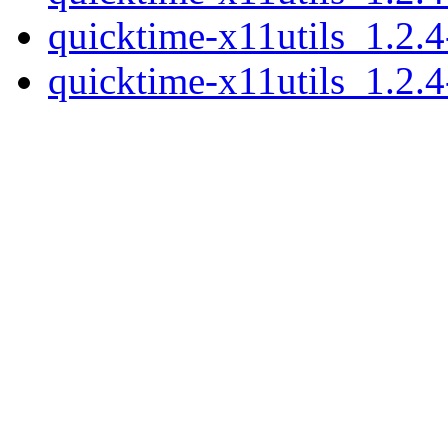
quicktime-x11utils_1.2.
quicktime-x11utils_1.2.