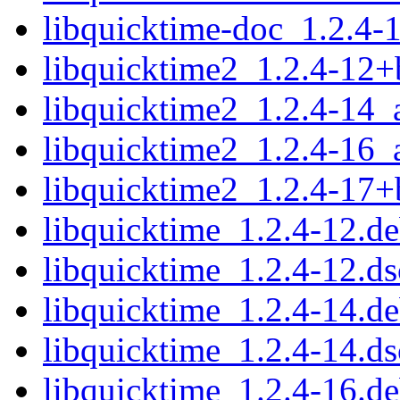
libquicktime-doc_1.2.4-1
libquicktime2_1.2.4-12
libquicktime2_1.2.4-14_
libquicktime2_1.2.4-16_
libquicktime2_1.2.4-17
libquicktime_1.2.4-12.de
libquicktime_1.2.4-12.ds
libquicktime_1.2.4-14.de
libquicktime_1.2.4-14.ds
libquicktime_1.2.4-16.de