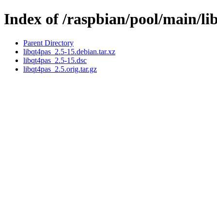
Index of /raspbian/pool/main/li
Parent Directory
libqt4pas_2.5-15.debian.tar.xz
libqt4pas_2.5-15.dsc
libqt4pas_2.5.orig.tar.gz