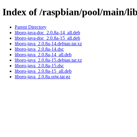
Index of /raspbian/pool/main/li
Parent Directory
liboro-java-doc_2.0.8a-14_all.deb
liboro-java-doc_2.0.8a-15_all.deb
liboro-java_2.0.8a-14.debian.tar.xz
liboro-java_2.0.8a-14.dsc
liboro-java_2.0.8a-14_all.deb
liboro-java_2.0.8a-15.debian.tar.xz
liboro-java_2.0.8a-15.dsc
liboro-java_2.0.8a-15_all.deb
liboro-java_2.0.8a.orig.tar.gz