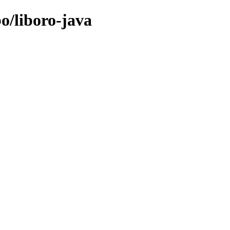
bo/liboro-java