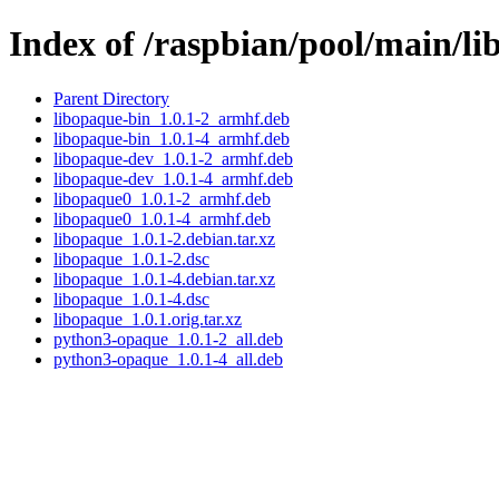
Index of /raspbian/pool/main/li
Parent Directory
libopaque-bin_1.0.1-2_armhf.deb
libopaque-bin_1.0.1-4_armhf.deb
libopaque-dev_1.0.1-2_armhf.deb
libopaque-dev_1.0.1-4_armhf.deb
libopaque0_1.0.1-2_armhf.deb
libopaque0_1.0.1-4_armhf.deb
libopaque_1.0.1-2.debian.tar.xz
libopaque_1.0.1-2.dsc
libopaque_1.0.1-4.debian.tar.xz
libopaque_1.0.1-4.dsc
libopaque_1.0.1.orig.tar.xz
python3-opaque_1.0.1-2_all.deb
python3-opaque_1.0.1-4_all.deb