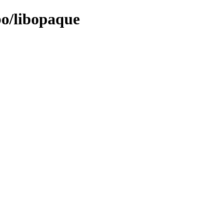
bo/libopaque