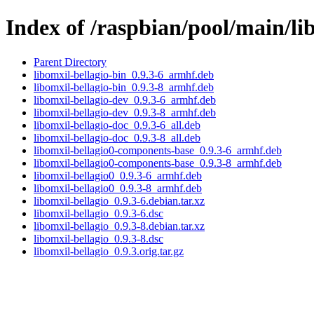
Index of /raspbian/pool/main/lib
Parent Directory
libomxil-bellagio-bin_0.9.3-6_armhf.deb
libomxil-bellagio-bin_0.9.3-8_armhf.deb
libomxil-bellagio-dev_0.9.3-6_armhf.deb
libomxil-bellagio-dev_0.9.3-8_armhf.deb
libomxil-bellagio-doc_0.9.3-6_all.deb
libomxil-bellagio-doc_0.9.3-8_all.deb
libomxil-bellagio0-components-base_0.9.3-6_armhf.deb
libomxil-bellagio0-components-base_0.9.3-8_armhf.deb
libomxil-bellagio0_0.9.3-6_armhf.deb
libomxil-bellagio0_0.9.3-8_armhf.deb
libomxil-bellagio_0.9.3-6.debian.tar.xz
libomxil-bellagio_0.9.3-6.dsc
libomxil-bellagio_0.9.3-8.debian.tar.xz
libomxil-bellagio_0.9.3-8.dsc
libomxil-bellagio_0.9.3.orig.tar.gz