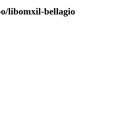
o/libomxil-bellagio