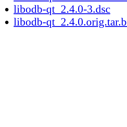
libodb-qt_2.4.0-3.dsc
libodb-qt_2.4.0.orig.tar.