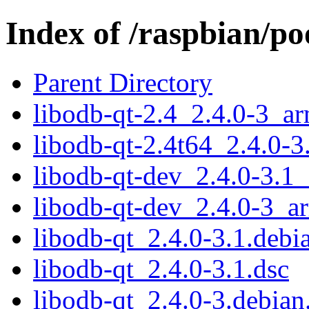
Index of /raspbian/po
Parent Directory
libodb-qt-2.4_2.4.0-3_a
libodb-qt-2.4t64_2.4.0-
libodb-qt-dev_2.4.0-3.1
libodb-qt-dev_2.4.0-3_a
libodb-qt_2.4.0-3.1.debia
libodb-qt_2.4.0-3.1.dsc
libodb-qt_2.4.0-3.debian.