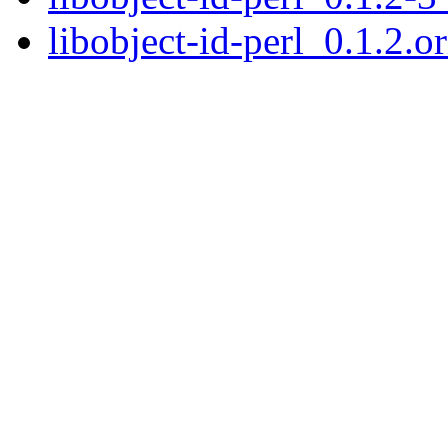
libobject-id-perl_0.1.2.or