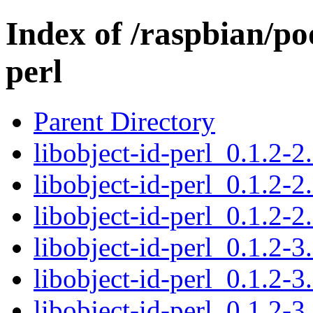
Index of /raspbian/poo
perl
Parent Directory
libobject-id-perl_0.1.2-2.
libobject-id-perl_0.1.2-2
libobject-id-perl_0.1.2-2
libobject-id-perl_0.1.2-3.
libobject-id-perl_0.1.2-3
libobject-id-perl_0.1.2-3