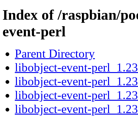
Index of /raspbian/poo
event-perl
Parent Directory
libobject-event-perl_1.23
libobject-event-perl_1.2
libobject-event-perl_1.2
libobject-event-perl_1.23