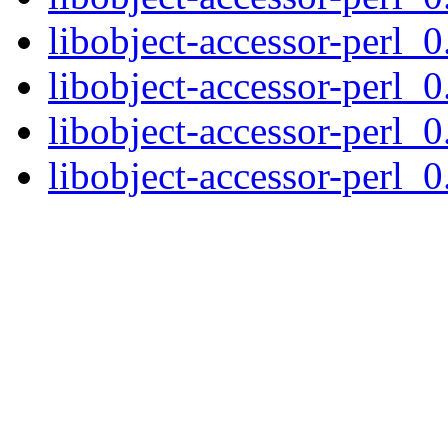
libobject-accessor-perl_0
libobject-accessor-perl_0
libobject-accessor-perl_0
libobject-accessor-perl_0.