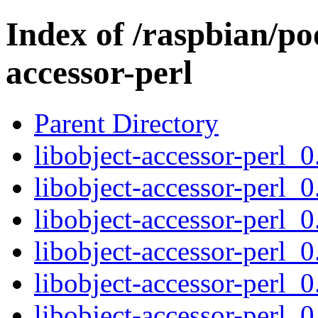
Index of /raspbian/poo
accessor-perl
Parent Directory
libobject-accessor-perl_0
libobject-accessor-perl_0
libobject-accessor-perl_0
libobject-accessor-perl_0
libobject-accessor-perl_0
libobject-accessor-perl_0