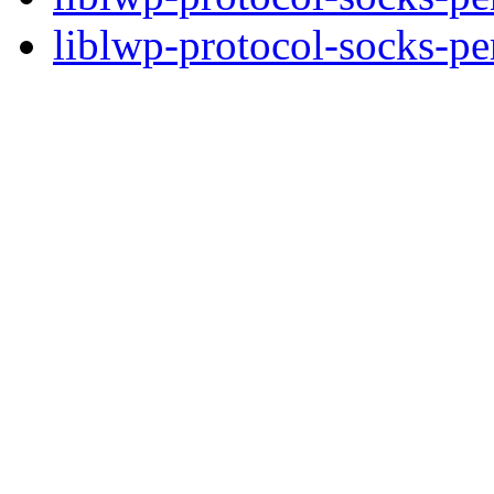
liblwp-protocol-socks-per