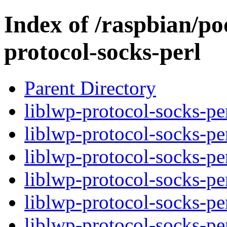
Index of /raspbian/poo
protocol-socks-perl
Parent Directory
liblwp-protocol-socks-per
liblwp-protocol-socks-pe
liblwp-protocol-socks-pe
liblwp-protocol-socks-per
liblwp-protocol-socks-pe
liblwp-protocol-socks-pe