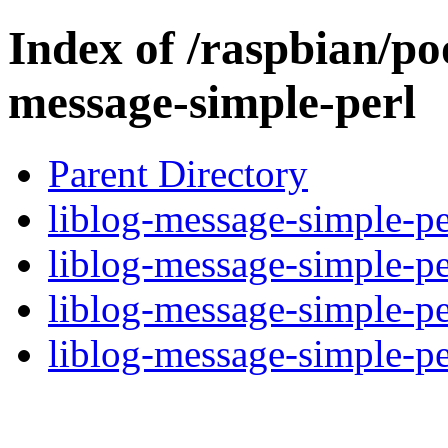
Index of /raspbian/poo
message-simple-perl
Parent Directory
liblog-message-simple-pe
liblog-message-simple-pe
liblog-message-simple-pe
liblog-message-simple-per