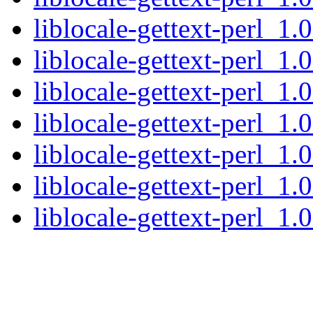
liblocale-gettext-perl_1.
liblocale-gettext-perl_1.
liblocale-gettext-perl_1
liblocale-gettext-perl_1
liblocale-gettext-perl_1.
liblocale-gettext-perl_1.
liblocale-gettext-perl_1.0