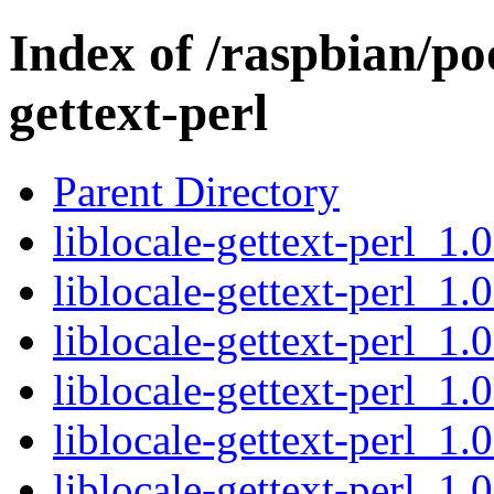
Index of /raspbian/poo
gettext-perl
Parent Directory
liblocale-gettext-perl_1
liblocale-gettext-perl_1.
liblocale-gettext-perl_1.
liblocale-gettext-perl_1
liblocale-gettext-perl_1.
liblocale-gettext-perl_1.