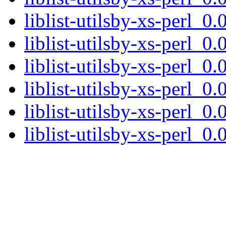
liblist-utilsby-xs-perl_0.
liblist-utilsby-xs-perl_
liblist-utilsby-xs-perl_0.
liblist-utilsby-xs-perl_0.
liblist-utilsby-xs-perl_0
liblist-utilsby-xs-perl_0.