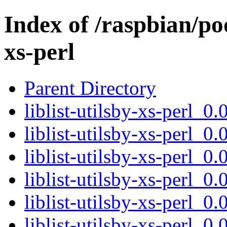
Index of /raspbian/pool
xs-perl
Parent Directory
liblist-utilsby-xs-perl_
liblist-utilsby-xs-perl_0.
liblist-utilsby-xs-perl_0.
liblist-utilsby-xs-perl_0.
liblist-utilsby-xs-perl_
liblist-utilsby-xs-perl_0.