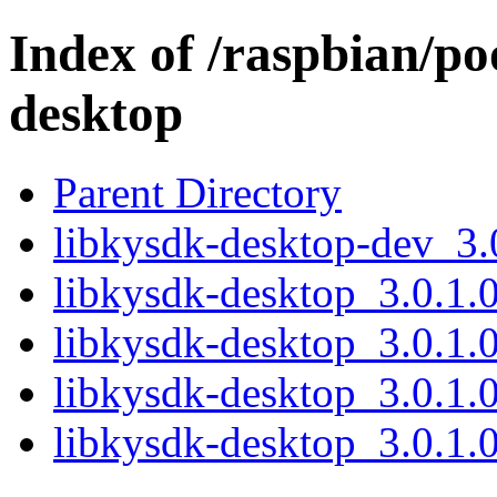
Index of /raspbian/po
desktop
Parent Directory
libkysdk-desktop-dev_3.
libkysdk-desktop_3.0.1.0
libkysdk-desktop_3.0.1.0
libkysdk-desktop_3.0.1.
libkysdk-desktop_3.0.1.0.