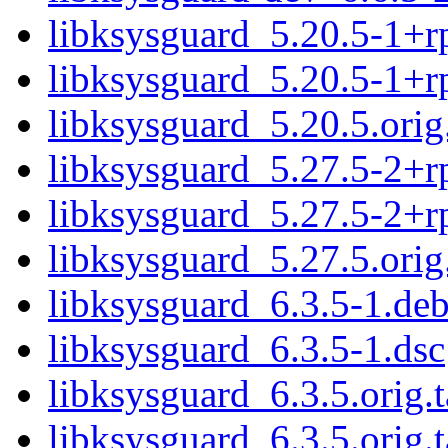
libksysguard_5.20.5-1+rp
libksysguard_5.20.5-1+r
libksysguard_5.20.5.orig.
libksysguard_5.27.5-2+rp
libksysguard_5.27.5-2+r
libksysguard_5.27.5.orig.
libksysguard_6.3.5-1.deb
libksysguard_6.3.5-1.dsc
libksysguard_6.3.5.orig.t
libksysguard_6.3.5.orig.t