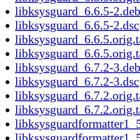
libksysguard_6.6.5-2.deb
libksysguard_6.6.5-2.dsc
libksysguard_6.6.5.orig.t
libksysguard_6.6.5.orig.t
libksysguard_6.7.2-3.deb
libksysguard_6.7.2-3.dsc
libksysguard_6.7.2.orig.t
libksysguard_6.7.2.orig.t
libksysguardformatter1_
libksysguardformatter1_