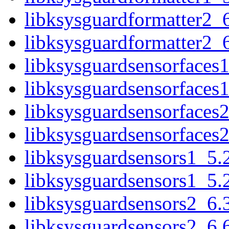
libksysguardformatter2_
libksysguardformatter2_
libksysguardsensorfaces
libksysguardsensorfaces
libksysguardsensorfaces
libksysguardsensorfaces
libksysguardsensors1_5.
libksysguardsensors1_5.
libksysguardsensors2_6.
libksysguardsensors2_6.