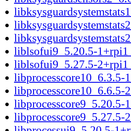
libksysguardsystemstats
libksysguardsystemstats
libksysguardsystemstats
liblsofui9_5.20.5-1+rpi
liblsofui9_5.27.5-2+rpi
libprocesscore10_6.3.5-
libprocesscore10_6.6.5-
libprocesscore9_5.20.5-
libprocesscore9_5.27.5-
libprocessui9_5.20.5-1+