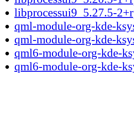
libprocessui9_5.27.5-2+
qml-module-org-kde-ksy
qml-module-org-kde-ksy
qml6-module-org-kde-ks
qml6-module-org-kde-ks