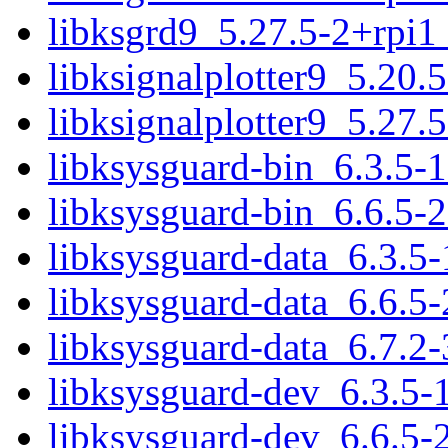
libksgrd9_5.27.5-2+rpi1
libksignalplotter9_5.20.
libksignalplotter9_5.27.
libksysguard-bin_6.3.5-
libksysguard-bin_6.6.5-
libksysguard-data_6.3.5-
libksysguard-data_6.6.5-
libksysguard-data_6.7.2-
libksysguard-dev_6.3.5-
libksysguard-dev_6.6.5-