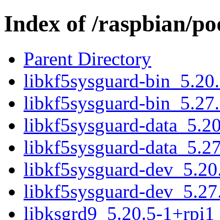
Index of /raspbian/po
Parent Directory
libkf5sysguard-bin_5.20
libkf5sysguard-bin_5.27
libkf5sysguard-data_5.20
libkf5sysguard-data_5.27
libkf5sysguard-dev_5.20
libkf5sysguard-dev_5.27
libksgrd9_5.20.5-1+rpi1