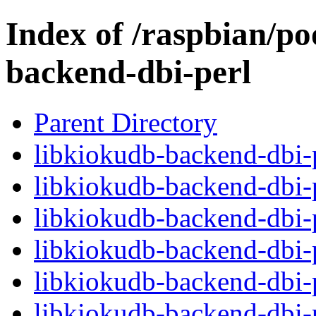
Index of /raspbian/po
backend-dbi-perl
Parent Directory
libkiokudb-backend-dbi-p
libkiokudb-backend-dbi-
libkiokudb-backend-dbi-
libkiokudb-backend-dbi-p
libkiokudb-backend-dbi-
libkiokudb-backend-dbi-