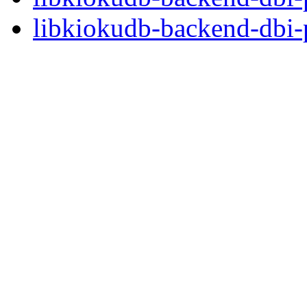
libkiokudb-backend-dbi-p