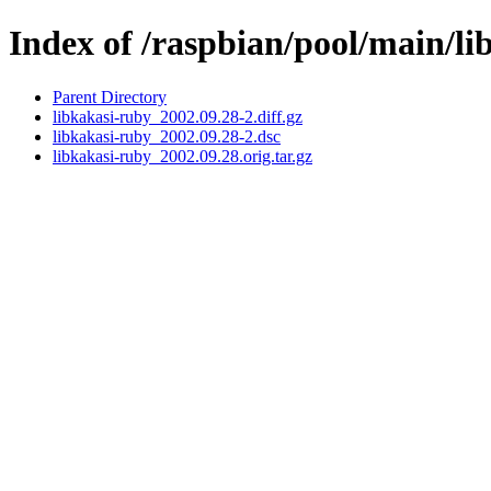
Index of /raspbian/pool/main/li
Parent Directory
libkakasi-ruby_2002.09.28-2.diff.gz
libkakasi-ruby_2002.09.28-2.dsc
libkakasi-ruby_2002.09.28.orig.tar.gz