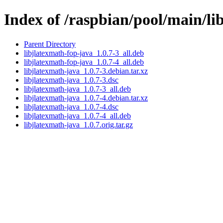
Index of /raspbian/pool/main/li
Parent Directory
libjlatexmath-fop-java_1.0.7-3_all.deb
libjlatexmath-fop-java_1.0.7-4_all.deb
libjlatexmath-java_1.0.7-3.debian.tar.xz
libjlatexmath-java_1.0.7-3.dsc
libjlatexmath-java_1.0.7-3_all.deb
libjlatexmath-java_1.0.7-4.debian.tar.xz
libjlatexmath-java_1.0.7-4.dsc
libjlatexmath-java_1.0.7-4_all.deb
libjlatexmath-java_1.0.7.orig.tar.gz