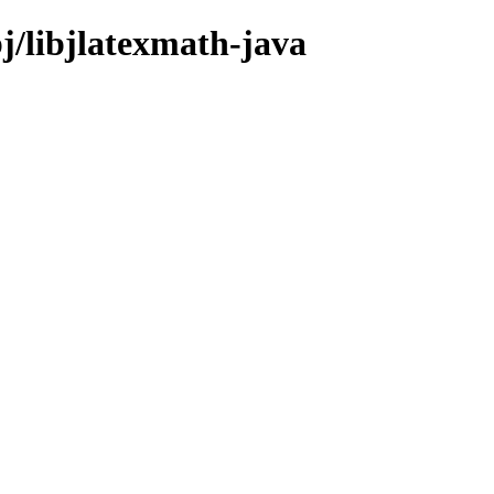
bj/libjlatexmath-java