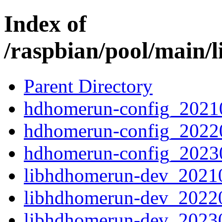
Index of
/raspbian/pool/main/
Parent Directory
hdhomerun-config_2021
hdhomerun-config_2022
hdhomerun-config_2023
libhdhomerun-dev_2021
libhdhomerun-dev_2022
libhdhomerun-dev_2023