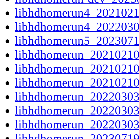
libhdhomerun4_2021021
libhdhomerun4_2022030
libhdhomerun5_2023071
libhdhomerun_20210210-
libhdhomerun_20210210
libhdhomerun_20210210.o
libhdhomerun_20220303-
libhdhomerun_20220303
libhdhomerun_20220303.o
libhdhomerun_20230719-