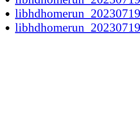
libhdhomerun_20230719
libhdhomerun_20230719.o