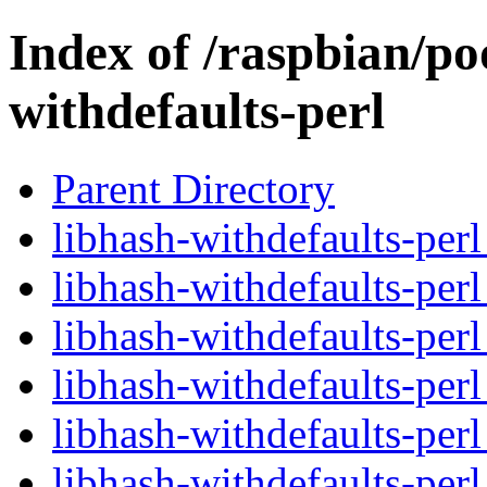
Index of /raspbian/po
withdefaults-perl
Parent Directory
libhash-withdefaults-perl
libhash-withdefaults-per
libhash-withdefaults-per
libhash-withdefaults-perl
libhash-withdefaults-per
libhash-withdefaults-per