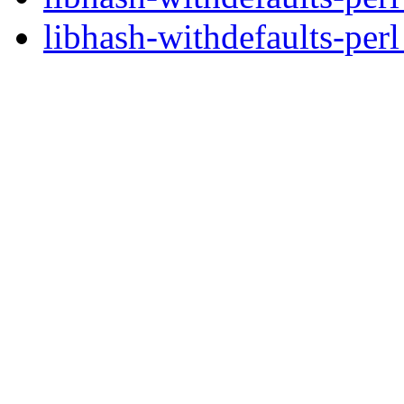
libhash-withdefaults-perl