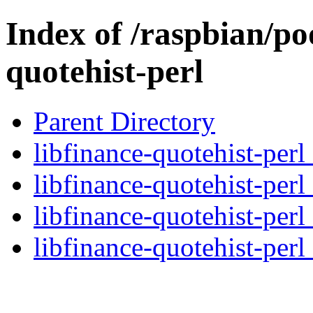
Index of /raspbian/poo
quotehist-perl
Parent Directory
libfinance-quotehist-perl
libfinance-quotehist-perl
libfinance-quotehist-perl
libfinance-quotehist-perl