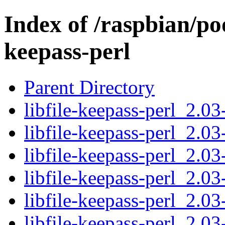
Index of /raspbian/poo
keepass-perl
Parent Directory
libfile-keepass-perl_2.03
libfile-keepass-perl_2.03
libfile-keepass-perl_2.03
libfile-keepass-perl_2.03
libfile-keepass-perl_2.03
libfile-keepass-perl_2.03