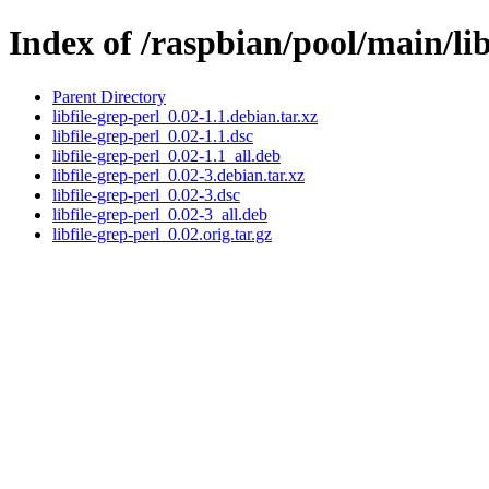
Index of /raspbian/pool/main/libf
Parent Directory
libfile-grep-perl_0.02-1.1.debian.tar.xz
libfile-grep-perl_0.02-1.1.dsc
libfile-grep-perl_0.02-1.1_all.deb
libfile-grep-perl_0.02-3.debian.tar.xz
libfile-grep-perl_0.02-3.dsc
libfile-grep-perl_0.02-3_all.deb
libfile-grep-perl_0.02.orig.tar.gz