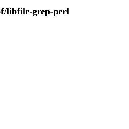
/libfile-grep-perl