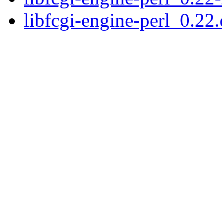
libfcgi-engine-perl_0.22.