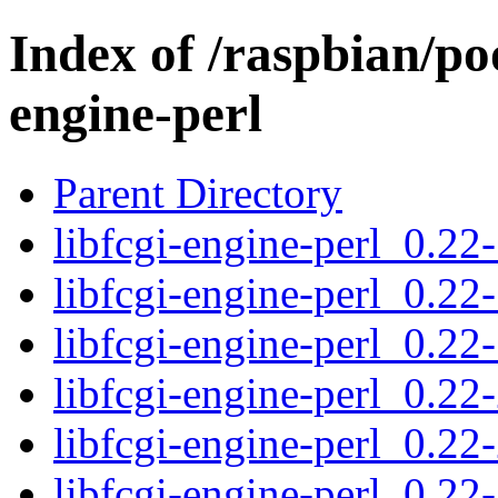
Index of /raspbian/poo
engine-perl
Parent Directory
libfcgi-engine-perl_0.22-
libfcgi-engine-perl_0.22-
libfcgi-engine-perl_0.22-
libfcgi-engine-perl_0.22-
libfcgi-engine-perl_0.22-
libfcgi-engine-perl_0.22-