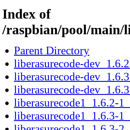
Index of
/raspbian/pool/main/l
Parent Directory
liberasurecode-dev_1.6.
liberasurecode-dev_1.6.
liberasurecode-dev_1.6.
liberasurecode1_1.6.2-1
liberasurecode1_1.6.3-1
liberasurecode1_1.6.3-2