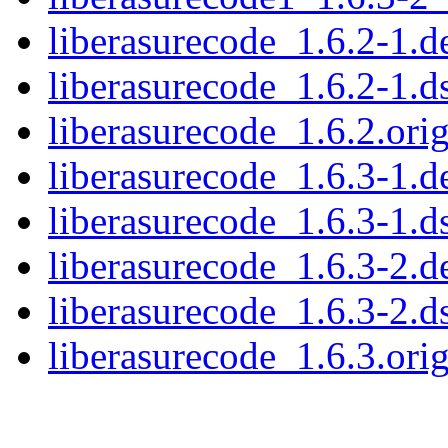
liberasurecode_1.6.2-1.de
liberasurecode_1.6.2-1.d
liberasurecode_1.6.2.orig
liberasurecode_1.6.3-1.de
liberasurecode_1.6.3-1.d
liberasurecode_1.6.3-2.de
liberasurecode_1.6.3-2.d
liberasurecode_1.6.3.orig