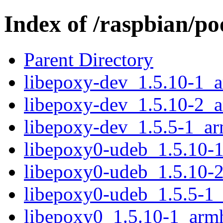
Index of /raspbian/po
Parent Directory
libepoxy-dev_1.5.10-1_
libepoxy-dev_1.5.10-2_
libepoxy-dev_1.5.5-1_a
libepoxy0-udeb_1.5.10-
libepoxy0-udeb_1.5.10-
libepoxy0-udeb_1.5.5-1
libepoxy0_1.5.10-1_arm