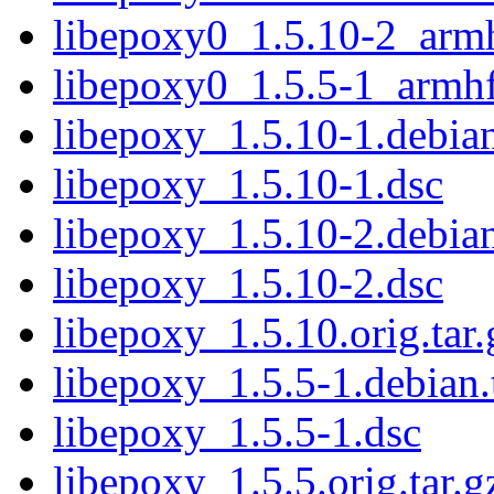
libepoxy0_1.5.10-2_arm
libepoxy0_1.5.5-1_armh
libepoxy_1.5.10-1.debian
libepoxy_1.5.10-1.dsc
libepoxy_1.5.10-2.debian
libepoxy_1.5.10-2.dsc
libepoxy_1.5.10.orig.tar.
libepoxy_1.5.5-1.debian.
libepoxy_1.5.5-1.dsc
libepoxy_1.5.5.orig.tar.g