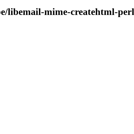
be/libemail-mime-createhtml-per