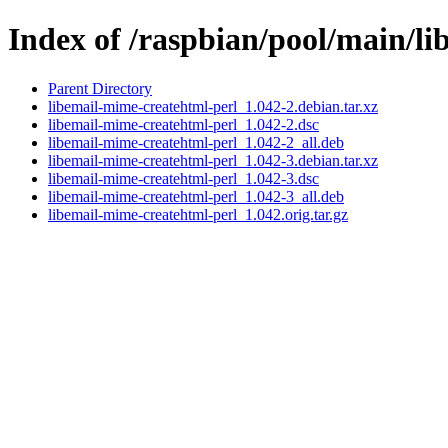
Index of /raspbian/pool/main/li
Parent Directory
libemail-mime-createhtml-perl_1.042-2.debian.tar.xz
libemail-mime-createhtml-perl_1.042-2.dsc
libemail-mime-createhtml-perl_1.042-2_all.deb
libemail-mime-createhtml-perl_1.042-3.debian.tar.xz
libemail-mime-createhtml-perl_1.042-3.dsc
libemail-mime-createhtml-perl_1.042-3_all.deb
libemail-mime-createhtml-perl_1.042.orig.tar.gz