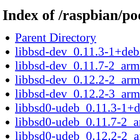
Index of /raspbian/po
Parent Directory
libbsd-dev_0.11.3-1+de
libbsd-dev_0.11.7-2_arm
libbsd-dev_0.12.2-2_arm
libbsd-dev_0.12.2-3_arm
libbsd0-udeb_0.11.3-1+
libbsd0-udeb_0.11.7-2_
libbsd0-udeb_0.12.2-2_