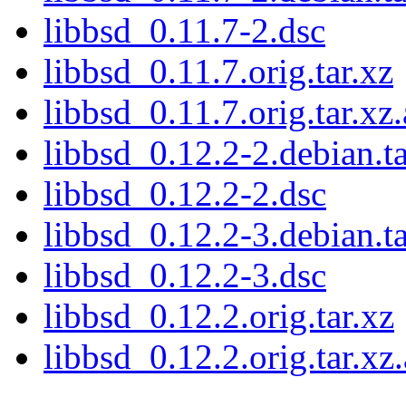
libbsd_0.11.7-2.dsc
libbsd_0.11.7.orig.tar.xz
libbsd_0.11.7.orig.tar.xz.
libbsd_0.12.2-2.debian.ta
libbsd_0.12.2-2.dsc
libbsd_0.12.2-3.debian.ta
libbsd_0.12.2-3.dsc
libbsd_0.12.2.orig.tar.xz
libbsd_0.12.2.orig.tar.xz.