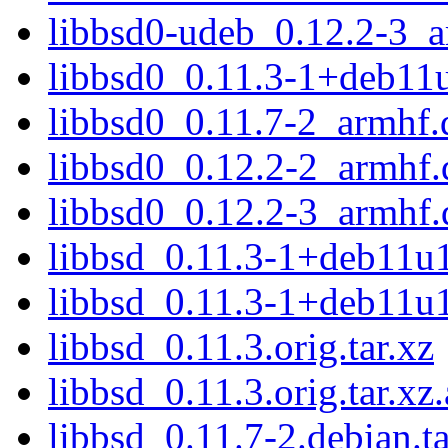
libbsd0-udeb_0.12.2-3_
libbsd0_0.11.3-1+deb11
libbsd0_0.11.7-2_armhf.
libbsd0_0.12.2-2_armhf.
libbsd0_0.12.2-3_armhf.
libbsd_0.11.3-1+deb11u1
libbsd_0.11.3-1+deb11u1
libbsd_0.11.3.orig.tar.xz
libbsd_0.11.3.orig.tar.xz.
libbsd_0.11.7-2.debian.ta