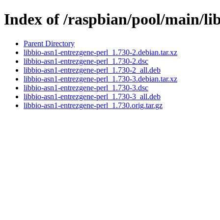
Index of /raspbian/pool/main/li
Parent Directory
libbio-asn1-entrezgene-perl_1.730-2.debian.tar.xz
libbio-asn1-entrezgene-perl_1.730-2.dsc
libbio-asn1-entrezgene-perl_1.730-2_all.deb
libbio-asn1-entrezgene-perl_1.730-3.debian.tar.xz
libbio-asn1-entrezgene-perl_1.730-3.dsc
libbio-asn1-entrezgene-perl_1.730-3_all.deb
libbio-asn1-entrezgene-perl_1.730.orig.tar.gz