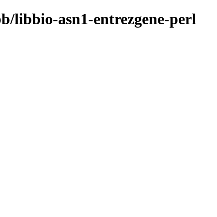
bb/libbio-asn1-entrezgene-perl