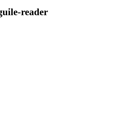
guile-reader