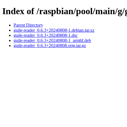
Index of /raspbian/pool/main/g/
Parent Directory
guile-reader_0.6.3+20240808-1.debian.tar.xz
guile-reader_0.6.3+20240808-1.dsc
guile-reader_0.6.3+20240808-1_armhf.deb
guile-reader_0.6.3+20240808.orig.tar.gz