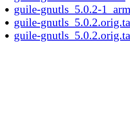
guile-gnutls_5.0.2-1_ar
guile-gnutls_5.0.2.orig.ta
guile-gnutls_5.0.2.orig.ta