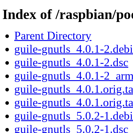
Index of /raspbian/po
Parent Directory
guile-gnutls_4.0.1-2.debi
guile-gnutls_4.0.1-2.dsc
guile-gnutls_4.0.1-2_ar
guile-gnutls_4.0.1.orig.ta
guile-gnutls_4.0.1.orig.ta
guile-gnutls_5.0.2-1.debi
guile-gnutls_5.0.2-1.dsc