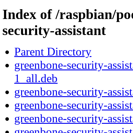
Index of /raspbian/p
security-assistant
Parent Directory
greenbone-security-assi
1_all.deb
greenbone-security-assist
greenbone-security-assis
greenbone-security-assis
greenbone-security-assist