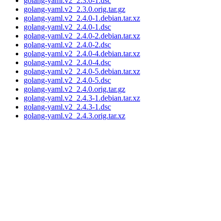
golang-yaml.v2_2.3.0-1.dsc
golang-yaml.v2_2.3.0.orig.tar.gz
golang-yaml.v2_2.4.0-1.debian.tar.xz
golang-yaml.v2_2.4.0-1.dsc
golang-yaml.v2_2.4.0-2.debian.tar.xz
golang-yaml.v2_2.4.0-2.dsc
golang-yaml.v2_2.4.0-4.debian.tar.xz
golang-yaml.v2_2.4.0-4.dsc
golang-yaml.v2_2.4.0-5.debian.tar.xz
golang-yaml.v2_2.4.0-5.dsc
golang-yaml.v2_2.4.0.orig.tar.gz
golang-yaml.v2_2.4.3-1.debian.tar.xz
golang-yaml.v2_2.4.3-1.dsc
golang-yaml.v2_2.4.3.orig.tar.xz