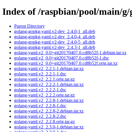
Index of /raspbian/pool/main/g
Parent Directory
golang-gopkg-yaml.v2-dev_2.4.0-1_all.deb
golang-gopkg-yaml.v2-dev_2.4.0-4_all.deb
golang-gopkg-yaml.v2-dev_2.4.0-5_all.deb
golang-gopkg-yaml.v2-dev_2.4.3-1_all.deb
golang-yaml.v2_0.0+git20170407.0.cd8b52f-1.debian.tar.xz
golang-yaml.v2_0.0+git20170407.0.cd8b52f-1.dsc
golang-yaml.v2_0.0+git20170407.0.cd8b52f.orig.tar.xz
golang-yaml.v2_2.2.1-1.debian.tar.xz
golang-yaml.v2_2.2.1-1.dsc
golang-yaml.v2_2.2.1.orig.tar.gz
golang-yaml.v2_2.2.2-1.debian.tar.xz
golang-yaml.v2_2.2.2-1.dsc
golang-yaml.v2_2.2.2.orig.tar.gz
golang-yaml.v2_2.2.8-1.debian.tar.xz
golang-yaml.v2_2.2.8-1.dsc
golang-yaml.v2_2.2.8-2.debian.tar.xz
golang-yaml.v2_2.2.8-2.dsc
golang-yaml.v2_2.2.8.orig.tar.gz
golang-yaml.v2_2.3.0-1.debian.tar.xz