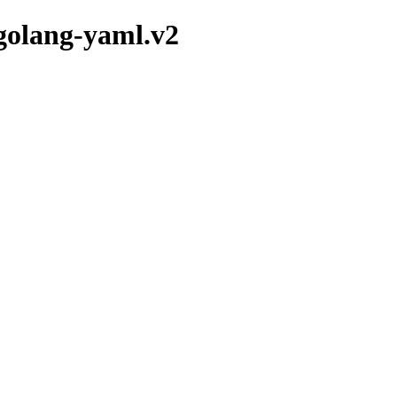
/golang-yaml.v2