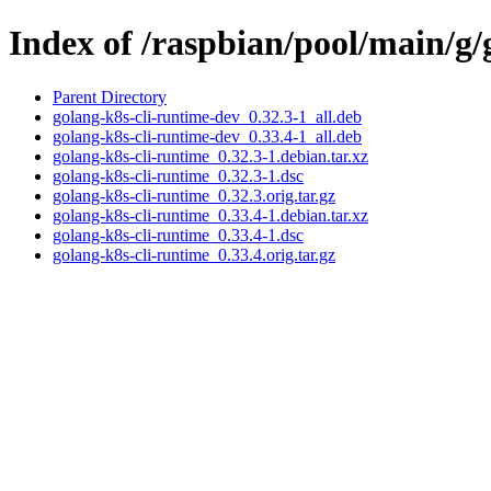
Index of /raspbian/pool/main/g/
Parent Directory
golang-k8s-cli-runtime-dev_0.32.3-1_all.deb
golang-k8s-cli-runtime-dev_0.33.4-1_all.deb
golang-k8s-cli-runtime_0.32.3-1.debian.tar.xz
golang-k8s-cli-runtime_0.32.3-1.dsc
golang-k8s-cli-runtime_0.32.3.orig.tar.gz
golang-k8s-cli-runtime_0.33.4-1.debian.tar.xz
golang-k8s-cli-runtime_0.33.4-1.dsc
golang-k8s-cli-runtime_0.33.4.orig.tar.gz