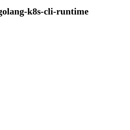
golang-k8s-cli-runtime