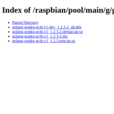
Index of /raspbian/pool/main/g
Parent Directory
golang-gopkg-gcfg.v1-dev_1.2.3-2_all.deb
golang-gopkg-gcfg.v1_1.2.3-2.debian.tar.xz
golang-gopkg-gcfg.v1_1.2.3-2.dsc
golang-gopkg-gcfg.v1_1.2.3.orig.tar.xz