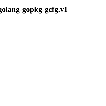
/golang-gopkg-gcfg.v1