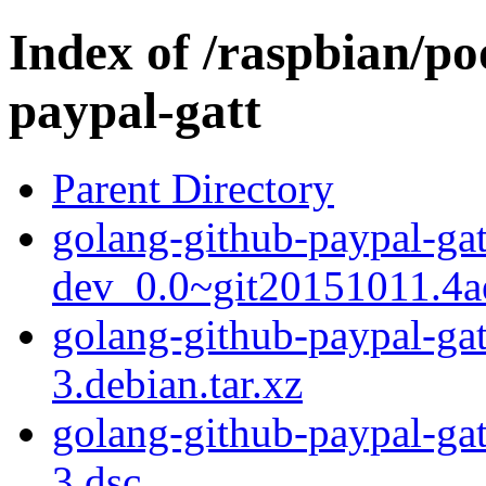
Index of /raspbian/po
paypal-gatt
Parent Directory
golang-github-paypal-gat
dev_0.0~git20151011.4a
golang-github-paypal-ga
3.debian.tar.xz
golang-github-paypal-ga
3.dsc