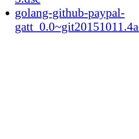
golang-github-paypal-
gatt_0.0~git20151011.4ae