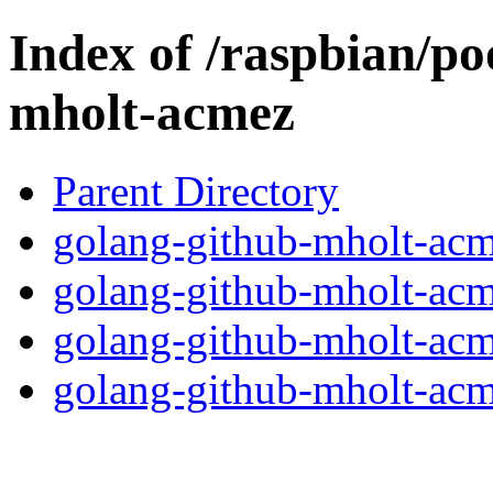
Index of /raspbian/po
mholt-acmez
Parent Directory
golang-github-mholt-acm
golang-github-mholt-acme
golang-github-mholt-acm
golang-github-mholt-acme