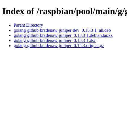
Index of /raspbian/pool/main/g
Parent Directory
golang-github-bradenaw-juniper-dev_0.15.3-1_all.deb
golang-github-bradenaw-juniper_0.15.3-1.debian.tar.xz
golang-github-bradenaw-juniper_0.15.3-1.dsc
golang-github-bradenaw-juniper_0.15.3.orig.tar.gz