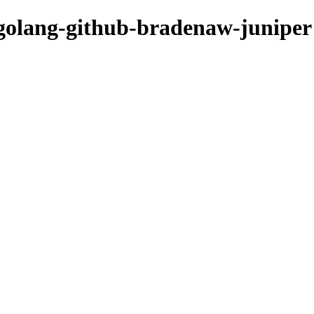
/golang-github-bradenaw-juniper