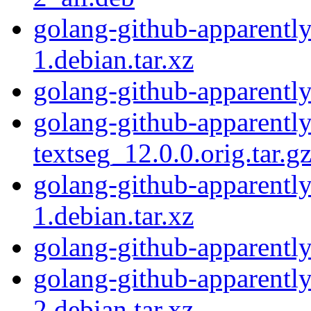
golang-github-apparently
1.debian.tar.xz
golang-github-apparently
golang-github-apparentl
textseg_12.0.0.orig.tar.g
golang-github-apparently
1.debian.tar.xz
golang-github-apparently
golang-github-apparently
2.debian.tar.xz