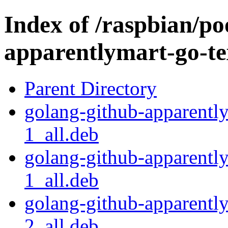
Index of /raspbian/po
apparentlymart-go-te
Parent Directory
golang-github-apparentl
1_all.deb
golang-github-apparentl
1_all.deb
golang-github-apparentl
2_all.deb