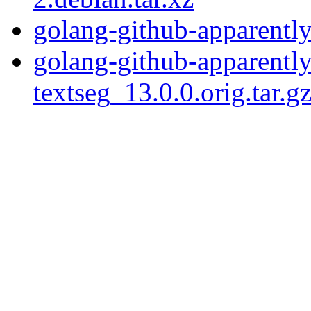
golang-github-apparently
golang-github-apparentl
textseg_13.0.0.orig.tar.g