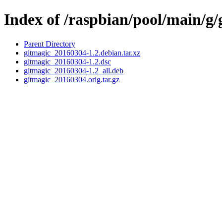
Index of /raspbian/pool/main/g/
Parent Directory
gitmagic_20160304-1.2.debian.tar.xz
gitmagic_20160304-1.2.dsc
gitmagic_20160304-1.2_all.deb
gitmagic_20160304.orig.tar.gz