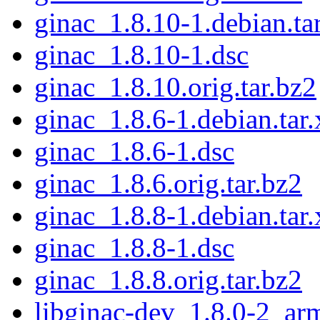
ginac_1.8.10-1.debian.ta
ginac_1.8.10-1.dsc
ginac_1.8.10.orig.tar.bz2
ginac_1.8.6-1.debian.tar.
ginac_1.8.6-1.dsc
ginac_1.8.6.orig.tar.bz2
ginac_1.8.8-1.debian.tar.
ginac_1.8.8-1.dsc
ginac_1.8.8.orig.tar.bz2
libginac-dev_1.8.0-2_ar