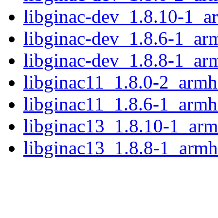
libginac-dev_1.8.10-1_a
libginac-dev_1.8.6-1_ar
libginac-dev_1.8.8-1_ar
libginac11_1.8.0-2_armh
libginac11_1.8.6-1_armh
libginac13_1.8.10-1_arm
libginac13_1.8.8-1_armh