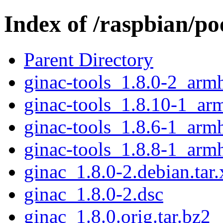
Index of /raspbian/po
Parent Directory
ginac-tools_1.8.0-2_arm
ginac-tools_1.8.10-1_ar
ginac-tools_1.8.6-1_arm
ginac-tools_1.8.8-1_arm
ginac_1.8.0-2.debian.tar.
ginac_1.8.0-2.dsc
ginac_1.8.0.orig.tar.bz2