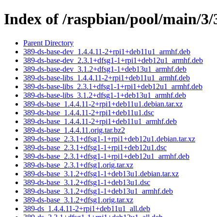
Index of /raspbian/pool/main/3/
Parent Directory
389-ds-base-dev_1.4.4.11-2+rpi1+deb11u1_armhf.deb
389-ds-base-dev_2.3.1+dfsg1-1+rpi1+deb12u1_armhf.deb
389-ds-base-dev_3.1.2+dfsg1-1+deb13u1_armhf.deb
389-ds-base-libs_1.4.4.11-2+rpi1+deb11u1_armhf.deb
389-ds-base-libs_2.3.1+dfsg1-1+rpi1+deb12u1_armhf.deb
389-ds-base-libs_3.1.2+dfsg1-1+deb13u1_armhf.deb
389-ds-base_1.4.4.11-2+rpi1+deb11u1.debian.tar.xz
389-ds-base_1.4.4.11-2+rpi1+deb11u1.dsc
389-ds-base_1.4.4.11-2+rpi1+deb11u1_armhf.deb
389-ds-base_1.4.4.11.orig.tar.bz2
389-ds-base_2.3.1+dfsg1-1+rpi1+deb12u1.debian.tar.xz
389-ds-base_2.3.1+dfsg1-1+rpi1+deb12u1.dsc
389-ds-base_2.3.1+dfsg1-1+rpi1+deb12u1_armhf.deb
389-ds-base_2.3.1+dfsg1.orig.tar.xz
389-ds-base_3.1.2+dfsg1-1+deb13u1.debian.tar.xz
389-ds-base_3.1.2+dfsg1-1+deb13u1.dsc
389-ds-base_3.1.2+dfsg1-1+deb13u1_armhf.deb
389-ds-base_3.1.2+dfsg1.orig.tar.xz
389-ds_1.4.4.11-2+rpi1+deb11u1_all.deb