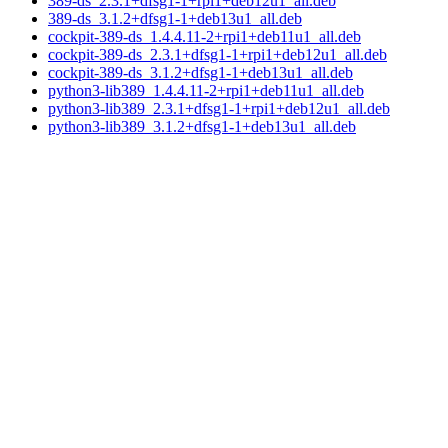
389-ds_2.3.1+dfsg1-1+rpi1+deb12u1_all.deb
389-ds_3.1.2+dfsg1-1+deb13u1_all.deb
cockpit-389-ds_1.4.4.11-2+rpi1+deb11u1_all.deb
cockpit-389-ds_2.3.1+dfsg1-1+rpi1+deb12u1_all.deb
cockpit-389-ds_3.1.2+dfsg1-1+deb13u1_all.deb
python3-lib389_1.4.4.11-2+rpi1+deb11u1_all.deb
python3-lib389_2.3.1+dfsg1-1+rpi1+deb12u1_all.deb
python3-lib389_3.1.2+dfsg1-1+deb13u1_all.deb