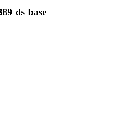
389-ds-base