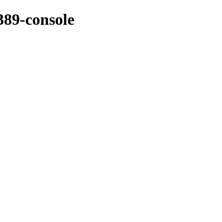
389-console