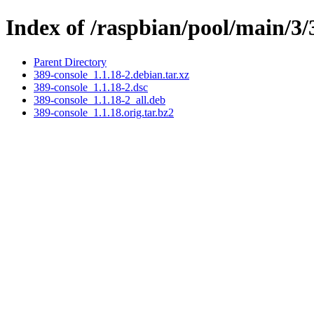
Index of /raspbian/pool/main/3/
Parent Directory
389-console_1.1.18-2.debian.tar.xz
389-console_1.1.18-2.dsc
389-console_1.1.18-2_all.deb
389-console_1.1.18.orig.tar.bz2