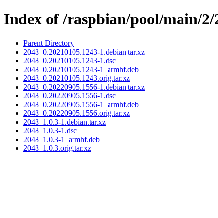
Index of /raspbian/pool/main/2/
Parent Directory
2048_0.20210105.1243-1.debian.tar.xz
2048_0.20210105.1243-1.dsc
2048_0.20210105.1243-1_armhf.deb
2048_0.20210105.1243.orig.tar.xz
2048_0.20220905.1556-1.debian.tar.xz
2048_0.20220905.1556-1.dsc
2048_0.20220905.1556-1_armhf.deb
2048_0.20220905.1556.orig.tar.xz
2048_1.0.3-1.debian.tar.xz
2048_1.0.3-1.dsc
2048_1.0.3-1_armhf.deb
2048_1.0.3.orig.tar.xz