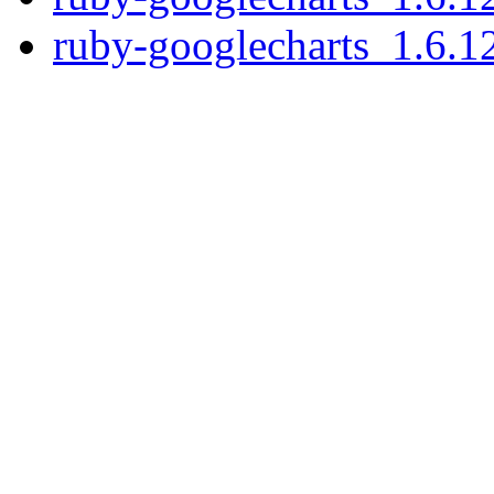
ruby-googlecharts_1.6.12