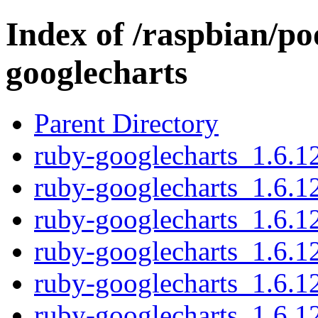
Index of /raspbian/po
googlecharts
Parent Directory
ruby-googlecharts_1.6.12
ruby-googlecharts_1.6.1
ruby-googlecharts_1.6.12
ruby-googlecharts_1.6.12
ruby-googlecharts_1.6.1
ruby-googlecharts_1.6.12