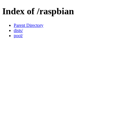
Index of /raspbian
Parent Directory
dists/
pool/