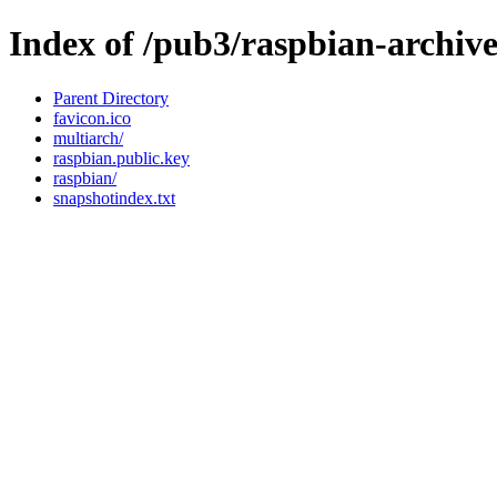
Index of /pub3/raspbian-archiv
Parent Directory
favicon.ico
multiarch/
raspbian.public.key
raspbian/
snapshotindex.txt