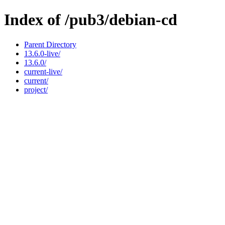
Index of /pub3/debian-cd
Parent Directory
13.6.0-live/
13.6.0/
current-live/
current/
project/