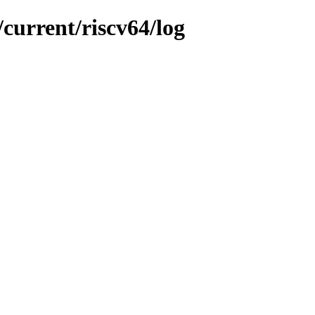
current/riscv64/log