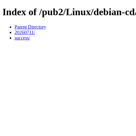
Index of /pub2/Linux/debian-cd/
Parent Directory
20260711/
success/